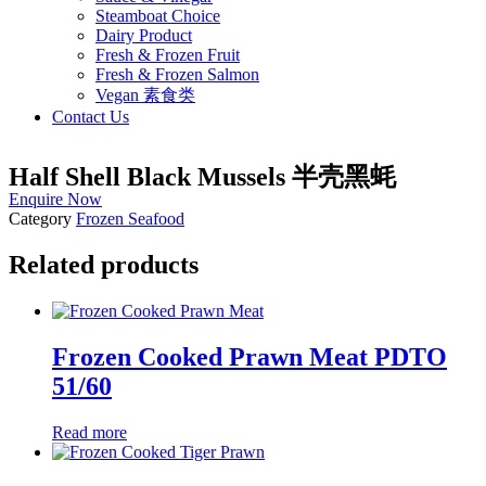
Steamboat Choice
Dairy Product
Fresh & Frozen Fruit
Fresh & Frozen Salmon
Vegan 素食类
Contact Us
Half Shell Black Mussels 半壳黑蚝
Enquire Now
Category
Frozen Seafood
Related products
Frozen Cooked Prawn Meat PDTO
51/60
Read more