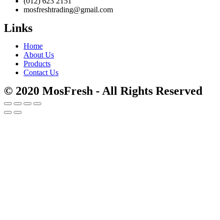
(012) 623 2151
mosfreshtrading@gmail.com
Links
Home
About Us
Products
Contact Us
© 2020 MosFresh - All Rights Reserved