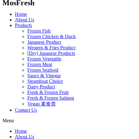
MosFresh
Home
About Us
Products
Frozen Fish
Frozen Chicken & Duck
Japanese Product
Western & Fries Product
[Dry] Japanese Products
Frozen Vegetable
Frozen Meat
Frozen Seafood
Sauce & Vinegar
Steamboat Choice
Dairy Product
Fresh & Frozen Fruit
Fresh & Frozen Salmon
Vegan 素食类
Contact Us
Menu
Home
About Us