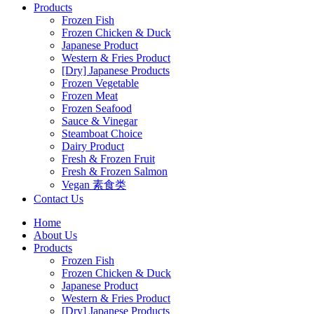
Products
Frozen Fish
Frozen Chicken & Duck
Japanese Product
Western & Fries Product
[Dry] Japanese Products
Frozen Vegetable
Frozen Meat
Frozen Seafood
Sauce & Vinegar
Steamboat Choice
Dairy Product
Fresh & Frozen Fruit
Fresh & Frozen Salmon
Vegan 素食类
Contact Us
Home
About Us
Products
Frozen Fish
Frozen Chicken & Duck
Japanese Product
Western & Fries Product
[Dry] Japanese Products