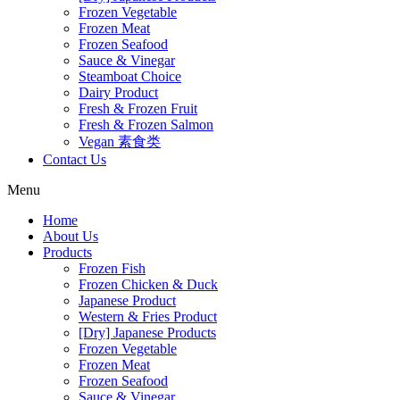
Frozen Vegetable
Frozen Meat
Frozen Seafood
Sauce & Vinegar
Steamboat Choice
Dairy Product
Fresh & Frozen Fruit
Fresh & Frozen Salmon
Vegan 素食类
Contact Us
Menu
Home
About Us
Products
Frozen Fish
Frozen Chicken & Duck
Japanese Product
Western & Fries Product
[Dry] Japanese Products
Frozen Vegetable
Frozen Meat
Frozen Seafood
Sauce & Vinegar