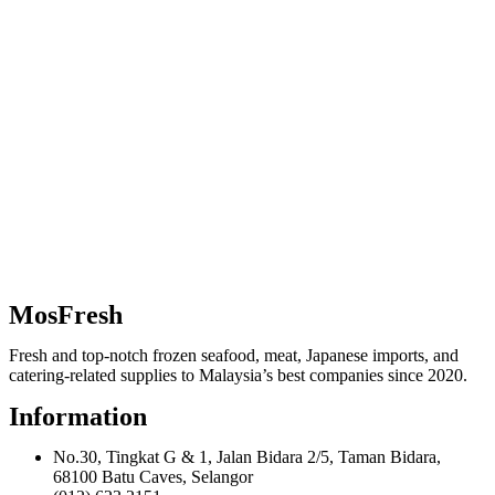
MosFresh
Fresh and top-notch frozen seafood, meat, Japanese imports, and
catering-related supplies to Malaysia’s best companies since 2020.
Information
No.30, Tingkat G & 1, Jalan Bidara 2/5, Taman Bidara,
68100 Batu Caves, Selangor