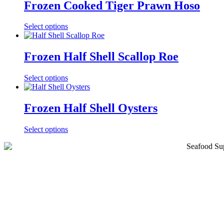
Frozen Cooked Tiger Prawn Hoso
This
Select options
product
has
multiple
Frozen Half Shell Scallop Roe
variants.
The
This
Select options
options
product
may
has
be
multiple
Frozen Half Shell Oysters
chosen
variants.
on
The
the
This
Select options
options
product
product
may
page
has
be
multiple
chosen
variants.
on
The
the
options
product
may
page
be
chosen
on