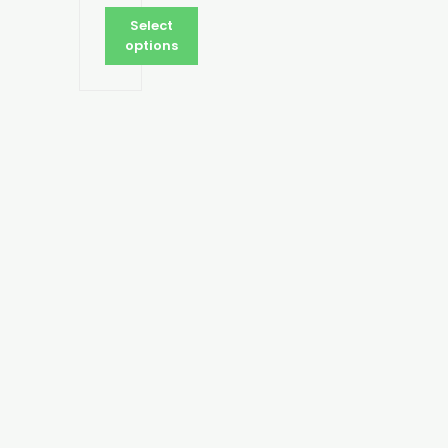
Select
options