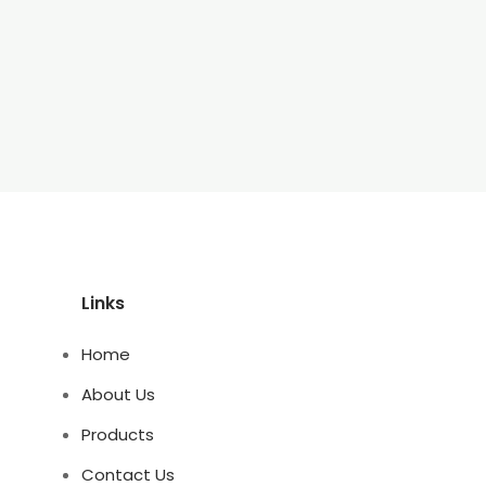
Links
Home
About Us
Products
Contact Us