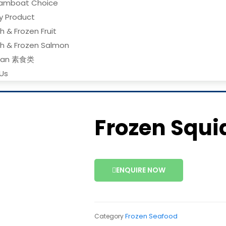
amboat Choice
ry Product
h & Frozen Fruit
sh & Frozen Salmon
gan 素食类
Us
Frozen Squi
ENQUIRE NOW
Frozen Seafood
Category