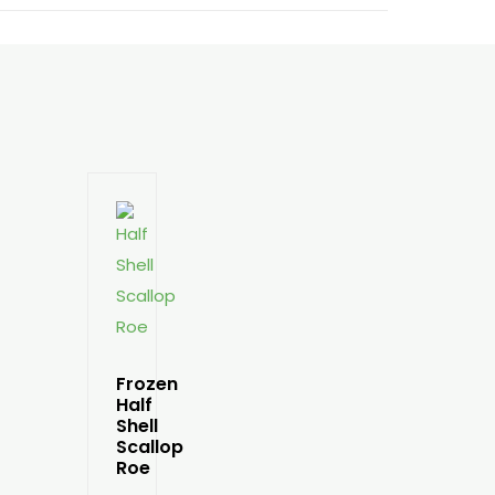
Frozen
Half
Shell
Scallop
Roe