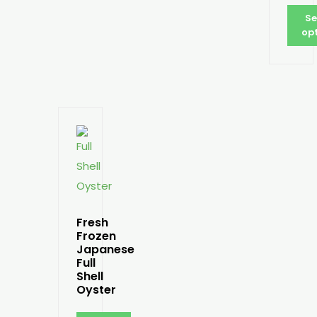
Se
op
Fresh
Frozen
Japanese
Full
Shell
Oyster