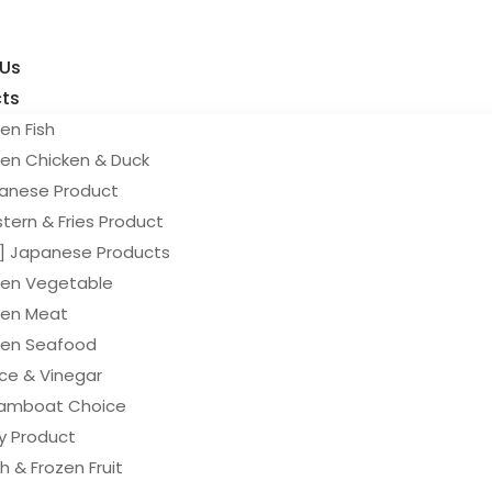
 Us
ts
en Fish
zen Chicken & Duck
anese Product
tern & Fries Product
y] Japanese Products
zen Vegetable
zen Meat
zen Seafood
ce & Vinegar
amboat Choice
ry Product
h & Frozen Fruit