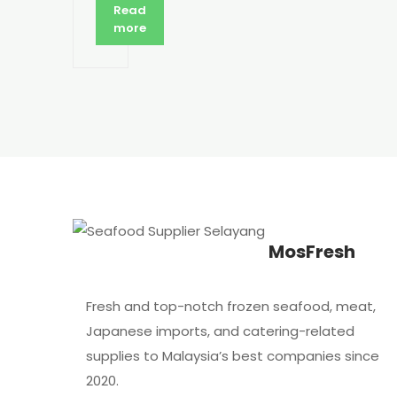
Read
more
MosFresh
Fresh and top-notch frozen seafood, meat,
Japanese imports, and catering-related
supplies to Malaysia’s best companies since
2020.