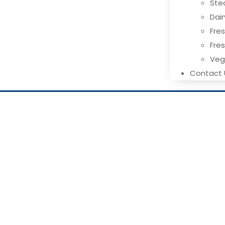
Ste
Dai
Fres
Fre
Ve
Contact 