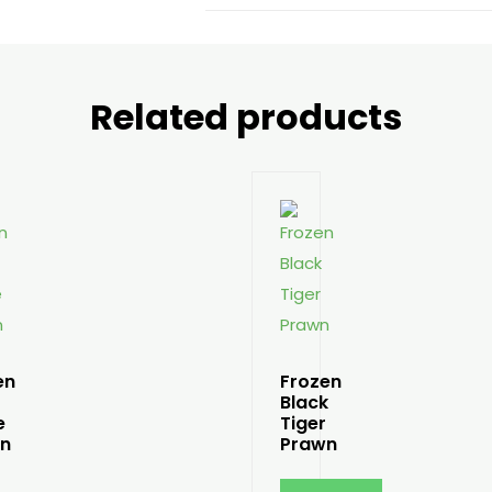
Related products
en
Frozen
Black
e
Tiger
n
Prawn