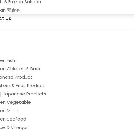
sh & Frozen Salmon
gan 素食类
ct Us
en Fish
zen Chicken & Duck
anese Product
tern & Fries Product
y] Japanese Products
zen Vegetable
zen Meat
zen Seafood
ce & Vinegar