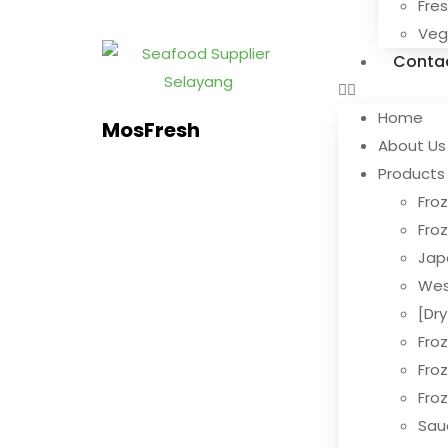
Fre
Ve
Conta
Home
MosFresh
About Us
Products
Froz
Fro
Jap
Wes
[Dr
Fro
Fro
Fro
Sau