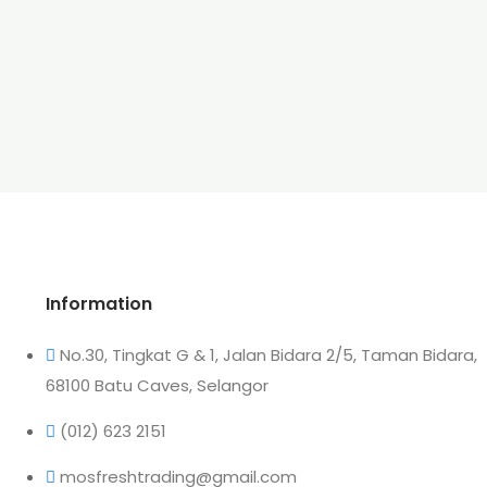
Information
No.30, Tingkat G & 1, Jalan Bidara 2/5, Taman Bidara,
68100 Batu Caves, Selangor
(012) 623 2151
mosfreshtrading@gmail.com