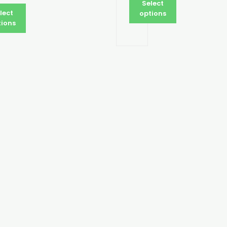
Select
lect
options
tions