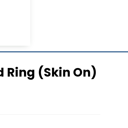
d Ring (Skin On)