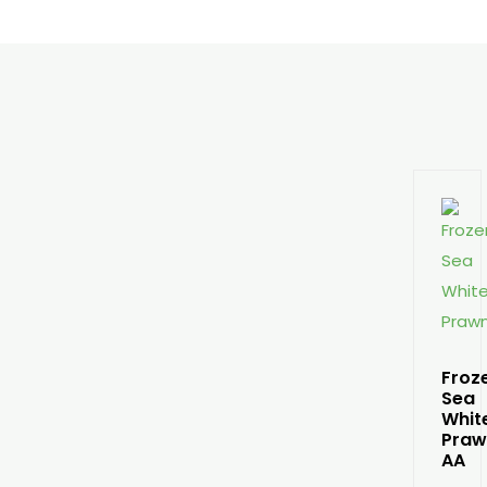
Froz
Sea
Whit
Praw
AA