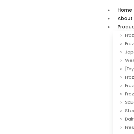
Home
About
Produc
Froz
Fro
Jap
Wes
[Dr
Fro
Fro
Fro
Sau
Ste
Dai
Fres