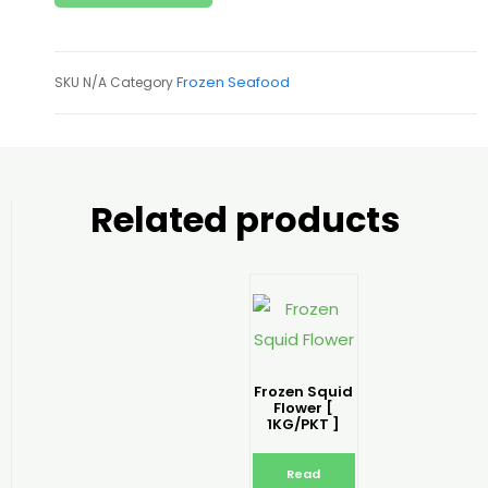
Frozen Seafood
SKU
N/A
Category
Related products
Frozen Squid
Flower [
1KG/PKT ]
Read