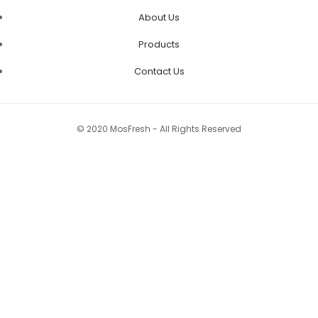
About Us
Products
Contact Us
© 2020 MosFresh - All Rights Reserved