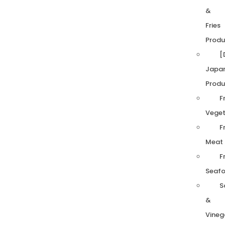
&
Fries
Produ
[
Japa
Produ
F
Veget
F
Meat
F
Seaf
S
&
Vineg