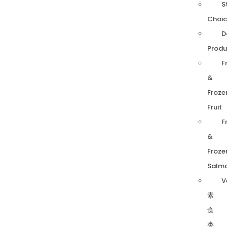
S
Choic
D
Produ
F
&
Froze
Fruit
F
&
Froze
Salm
V
素
食
类