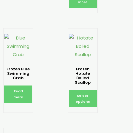
more
Frozen Blue
Frozen
Swimming
Hotate
Crab
Boiled
Scallop
Read
Select
more
options