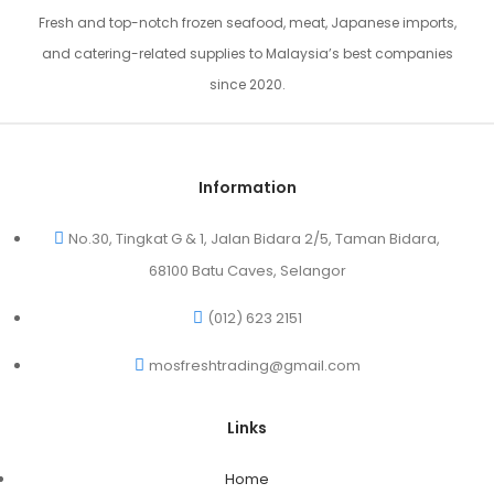
Fresh and top-notch frozen seafood, meat, Japanese imports,
and catering-related supplies to Malaysia’s best companies
since 2020.
Information
No.30, Tingkat G & 1, Jalan Bidara 2/5, Taman Bidara,
68100 Batu Caves, Selangor
(012) 623 2151
mosfreshtrading@gmail.com
Links
Home