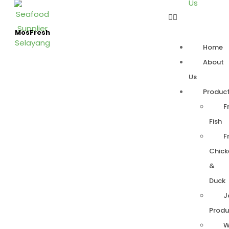
Us
MosFresh
Home
About
Us
Produc
F
Fish
F
Chick
&
Duck
J
Produ
W