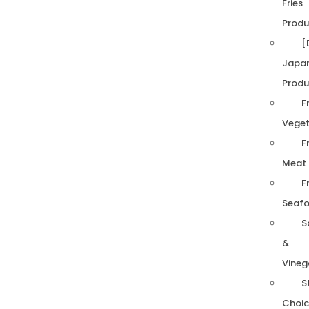
Fries
Produ
[
Japa
Produ
F
Veget
F
Meat
F
Seaf
S
&
Vineg
S
Choic