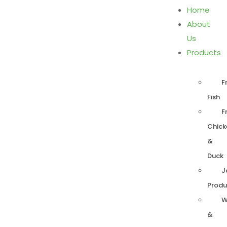
Home
About
Us
Products
F
Fish
F
Chick
&
Duck
J
Produ
W
&