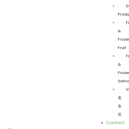
D
Produ
F
&
Froze
Fruit
F
&
Froze
Salm
V
素
食
类
Contact