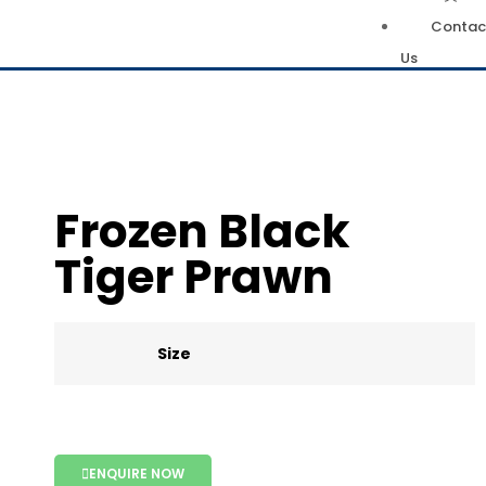
Contac
Us
Frozen Black
Tiger Prawn
Size
ENQUIRE NOW