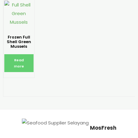
Frozen Full
Shell Green
Mussels
Read
more
MosFresh