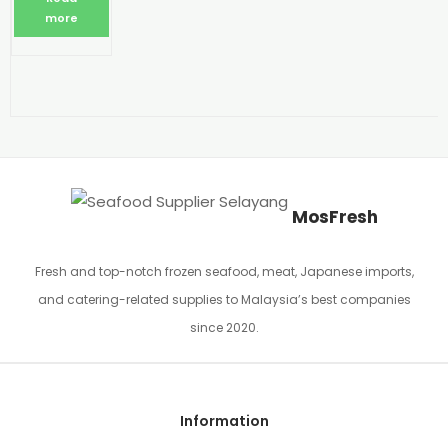
more
MosFresh
Fresh and top-notch frozen seafood, meat, Japanese imports,
and catering-related supplies to Malaysia’s best companies
since 2020.
Information