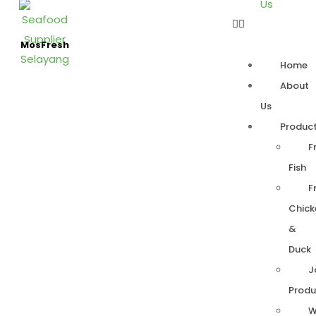
Us
MosFresh
Home
About
Us
Produc
F
Fish
F
Chick
&
Duck
J
Produ
W