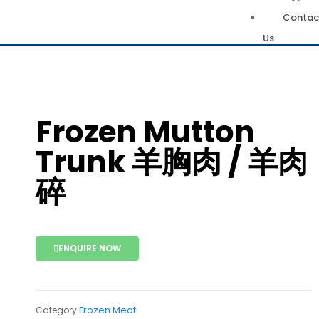
Contac
Us
Frozen Mutton
Trunk 羊胸肉 / 羊肉
碎
ENQUIRE NOW
Frozen Meat
Category