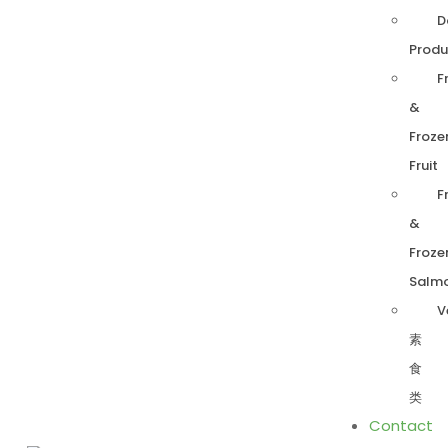
D
Produ
F
&
Froze
Fruit
F
&
Froze
Salm
V
素
食
类
Contact