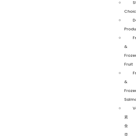
S
Choic
D
Produ
F
&
Froze
Fruit
F
&
Froze
Salm
V
素
食
类