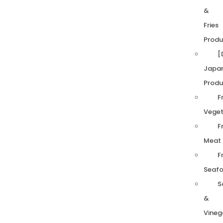
&
Fries
Produ
[
Japa
Produ
F
Veget
F
Meat
F
Seaf
S
&
Vineg