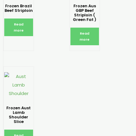
Frozen Brazil
Frozen Aus
Beef Striploin
GBP Beef
Striploin (
Green Fat )
Read
more
Read
more
Frozen Aust
Lamb
Shoulder
Slice
Read