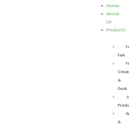
Home
About
Us
Products
F
Fish
F
Chick
&
Duck
J
Produ
W
&