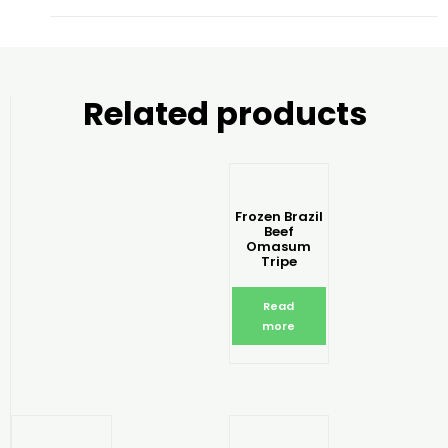
Related products
Frozen Brazil
Beef
Omasum
Tripe
Read
more