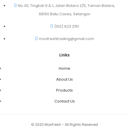
No.30, Tingkat G & 1, Jalan Bidara 2/5, Taman Bidara,
68100 Batu Caves, Selangor
(012) 623 2151
mosfreshtrading@gmail.com
Links
Home
About Us
Products
Contact Us
© 2020 MosFresh - All Rights Reserved