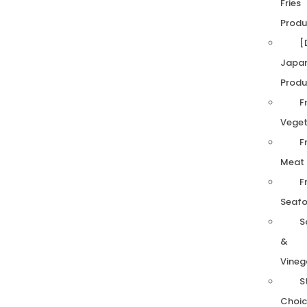
Fries
Produ
[
Japa
Produ
F
Veget
F
Meat
F
Seaf
S
&
Vineg
S
Choic