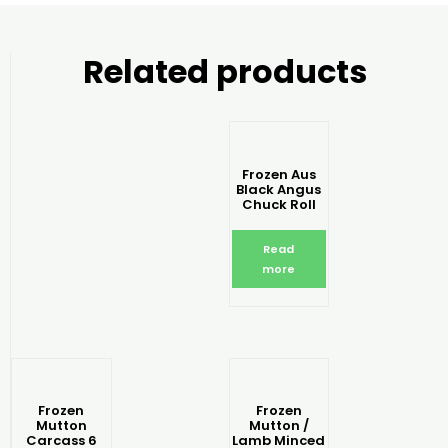
Related products
Frozen Aus
Black Angus
Chuck Roll
Read
more
Frozen
Frozen
Mutton
Mutton /
Carcass 6
Lamb Minced