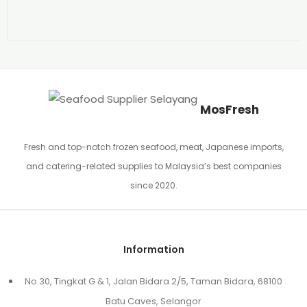
MosFresh
Fresh and top-notch frozen seafood, meat, Japanese imports,
and catering-related supplies to Malaysia’s best companies
since 2020.
Information
No.30, Tingkat G & 1, Jalan Bidara 2/5, Taman Bidara, 68100
Batu Caves, Selangor