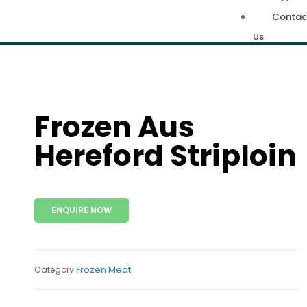
Contac
Us
Frozen Aus
Hereford Striploin
ENQUIRE NOW
Frozen Meat
Category