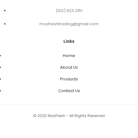
(012) 623 2151
mosfreshtrading@gmail.com
Links
Home
About Us
Products
Contact Us
© 2020 MosFresh - All Rights Reserved