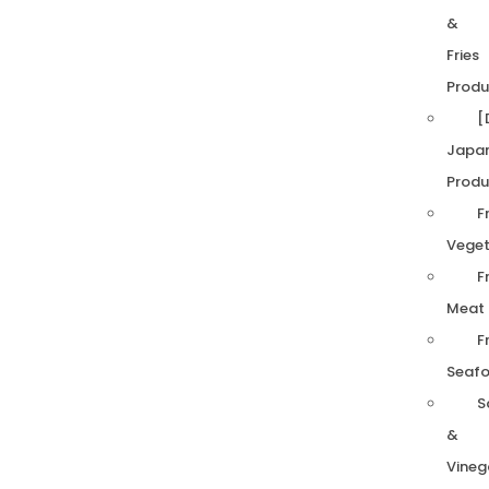
&
Fries
Produ
[
Japa
Produ
F
Veget
F
Meat
F
Seaf
S
&
Vineg