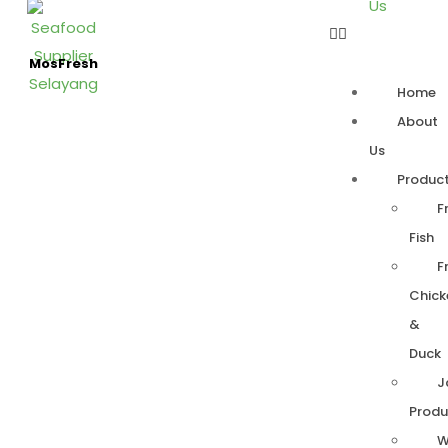
Us
MosFresh
Home
About
Us
Produc
F
Fish
F
Chick
&
Duck
J
Produ
W