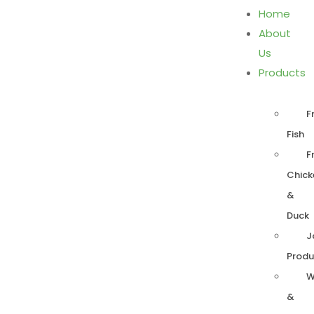
Home
About
Us
Products
F
Fish
F
Chick
&
Duck
J
Produ
W
&