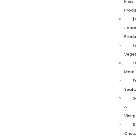
Fries
Produ
[
Japa
Produ
F
Veget
F
Meat
F
Seaf
S
&
Vineg
S
Choic