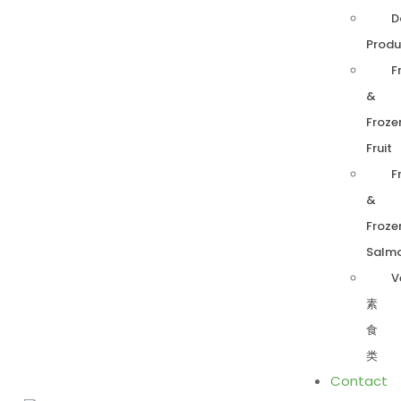
D
Produ
F
&
Froze
Fruit
F
&
Froze
Salm
V
素
食
类
Contact