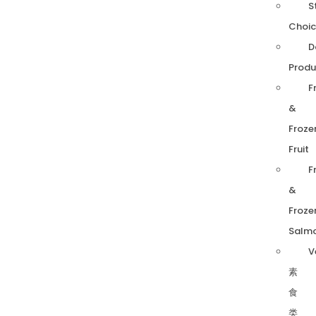
S
Choic
D
Produ
F
&
Froze
Fruit
F
&
Froze
Salm
V
素
食
类