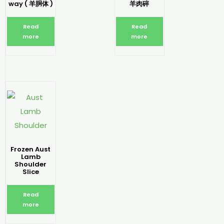
way ( 羊胴体 )
羊肉碎
Read
Read
more
more
Frozen Aust
Lamb
Shoulder
Slice
Read
more