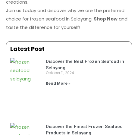
creations.
Join us today and discover why we are the preferred
choice for frozen seafood in Selayang.
Shop Now
and
taste the difference for yourself!
Latest Post
Discover the Best Frozen Seafood in
Selayang
October 11, 2024
Read More »
Discover the Finest Frozen Seafood
Products in Selayang