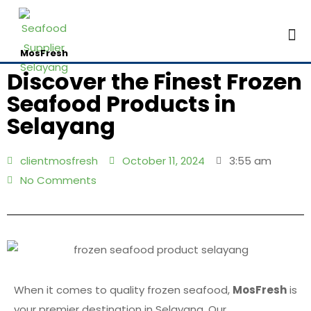
Contac
MosFresh
Discover the Finest Frozen
Seafood Products in
Selayang
clientmosfresh
October 11, 2024
3:55 am
No Comments
When it comes to quality frozen seafood,
MosFresh
is
your premier destination in Selayang. Our