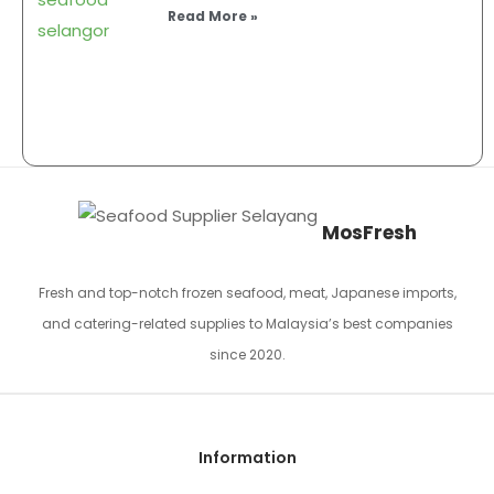
Read More »
MosFresh
Fresh and top-notch frozen seafood, meat, Japanese imports,
and catering-related supplies to Malaysia’s best companies
since 2020.
Information