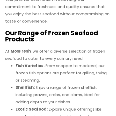
commitment to freshness and quality ensures that
you enjoy the best seafood without compromising on
taste or convenience.
Our Range of Frozen Seafood
Products
At
MosFresh
, we offer a diverse selection of frozen
seafood to cater to every culinary need:
Fish Varieties:
From snapper to mackerel, our
frozen fish options are perfect for grilling, frying,
or steaming.
Shellfish:
Enjoy a range of frozen shellfish,
including prawns, crabs, and clams, ideal for
adding depth to your dishes.
Exotic Seafood:
Explore unique offerings like