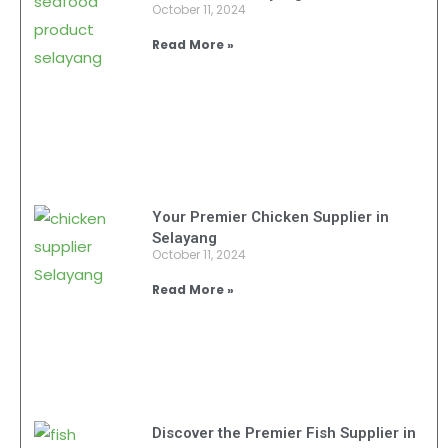
October 11, 2024
Read More »
Your Premier Chicken Supplier in
Selayang
October 11, 2024
Read More »
Discover the Premier Fish Supplier in