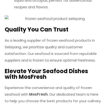
squid and octopus, perfect for adventurous
recipes and flavors.
Quality You Can Trust
As a leading supplier of frozen seafood products in
Selayang, we prioritize quality and customer
satisfaction. Our seafood is sourced from reputable
suppliers and is frozen to ensure optimal freshness.
Elevate Your Seafood Dishes
with MosFresh
Experience the convenience and quality of frozen
seafood with
MosFresh
. Our dedicated team is here
to help you choose the best products for your culinary