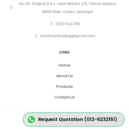
No.30, Tingkat G & 1, Jalan Bidara 2/5, Taman Bidara,
68100 Batu Caves, Selangor
(012) 623 2151
mosfreshtrading@gmail.com
Links
Home
About Us
Products
Contact Us
Request Quotation (012-6232151)
© 2020 MosFresh - All Rights Reserved