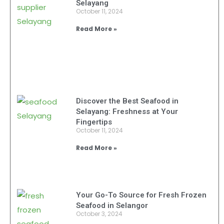
Selayang
October 11, 2024
Read More »
Discover the Best Seafood in
Selayang: Freshness at Your
Fingertips
October 11, 2024
Read More »
Your Go-To Source for Fresh Frozen
Seafood in Selangor
October 3, 2024