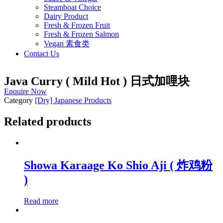
Steamboat Choice
Dairy Product
Fresh & Frozen Fruit
Fresh & Frozen Salmon
Vegan 素食类
Contact Us
Java Curry ( Mild Hot ) 日式加哩块
Enquire Now
Category
[Dry] Japanese Products
Related products
Showa Karaage Ko Shio Aji ( 炸鸡粉
)
Read more