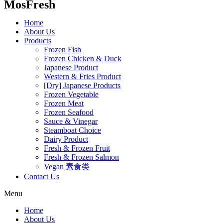
MosFresh
Home
About Us
Products
Frozen Fish
Frozen Chicken & Duck
Japanese Product
Western & Fries Product
[Dry] Japanese Products
Frozen Vegetable
Frozen Meat
Frozen Seafood
Sauce & Vinegar
Steamboat Choice
Dairy Product
Fresh & Frozen Fruit
Fresh & Frozen Salmon
Vegan 素食类
Contact Us
Menu
Home
About Us