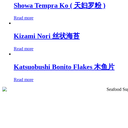
Showa Tempra Ko ( 天妇罗粉 )
Read more
Kizami Nori 丝状海苔
Read more
Katsuobushi Bonito Flakes 木鱼片
Read more