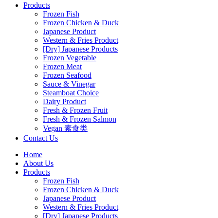
Products
Frozen Fish
Frozen Chicken & Duck
Japanese Product
Western & Fries Product
[Dry] Japanese Products
Frozen Vegetable
Frozen Meat
Frozen Seafood
Sauce & Vinegar
Steamboat Choice
Dairy Product
Fresh & Frozen Fruit
Fresh & Frozen Salmon
Vegan 素食类
Contact Us
Home
About Us
Products
Frozen Fish
Frozen Chicken & Duck
Japanese Product
Western & Fries Product
[Dry] Japanese Products