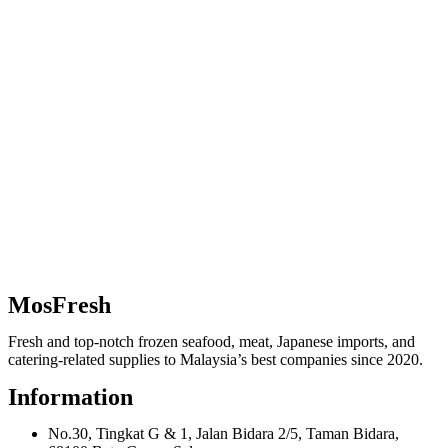
MosFresh
Fresh and top-notch frozen seafood, meat, Japanese imports, and
catering-related supplies to Malaysia’s best companies since 2020.
Information
No.30, Tingkat G & 1, Jalan Bidara 2/5, Taman Bidara,