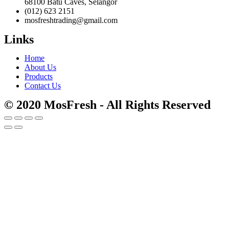
68100 Batu Caves, Selangor
(012) 623 2151
mosfreshtrading@gmail.com
Links
Home
About Us
Products
Contact Us
© 2020 MosFresh - All Rights Reserved