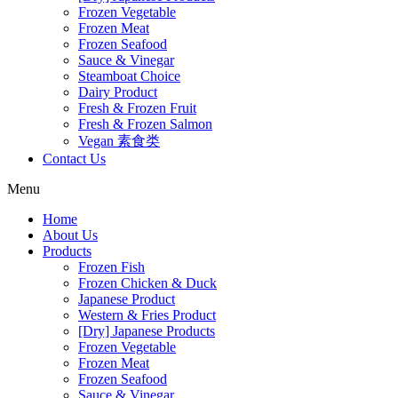
Frozen Vegetable
Frozen Meat
Frozen Seafood
Sauce & Vinegar
Steamboat Choice
Dairy Product
Fresh & Frozen Fruit
Fresh & Frozen Salmon
Vegan 素食类
Contact Us
Menu
Home
About Us
Products
Frozen Fish
Frozen Chicken & Duck
Japanese Product
Western & Fries Product
[Dry] Japanese Products
Frozen Vegetable
Frozen Meat
Frozen Seafood
Sauce & Vinegar