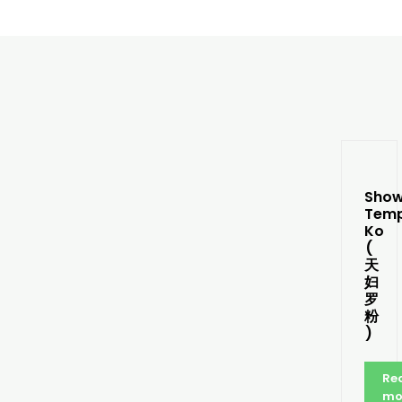
Sho
Tem
Ko
(
天
妇
罗
粉
)
Re
mo