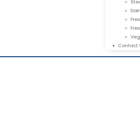
Ste
Dai
Fres
Fre
Ve
Contact 