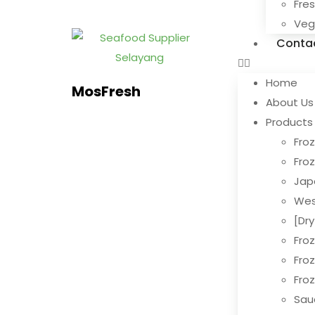
Fre
Ve
Conta
Home
MosFresh
About Us
Products
Froz
Fro
Jap
Wes
[Dr
Fro
Fro
Fro
Sau