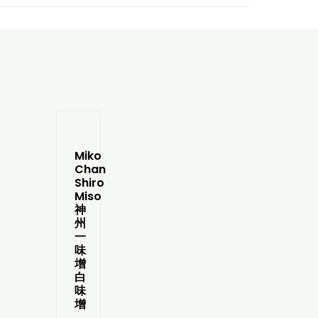
Miko
Chan
Shiro
Miso
神
州
一
味
增
白
味
增