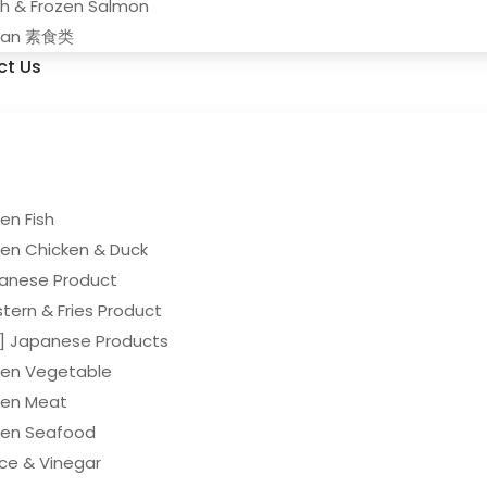
sh & Frozen Salmon
gan 素食类
ct Us
en Fish
zen Chicken & Duck
anese Product
tern & Fries Product
y] Japanese Products
zen Vegetable
zen Meat
zen Seafood
ce & Vinegar