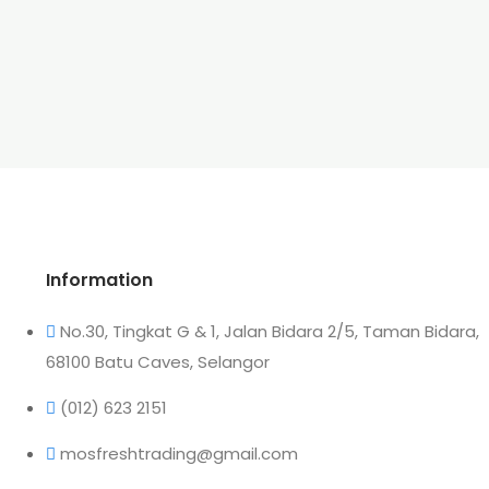
Information
No.30, Tingkat G & 1, Jalan Bidara 2/5, Taman Bidara,
68100 Batu Caves, Selangor
(012) 623 2151
mosfreshtrading@gmail.com