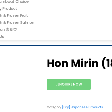
amboat Choice
ry Product
h & Frozen Fruit
sh & Frozen Salmon
gan 素食类
Us
Hon Mirin (1
ENQUIRE NOW
[Dry] Japanese Products
Category