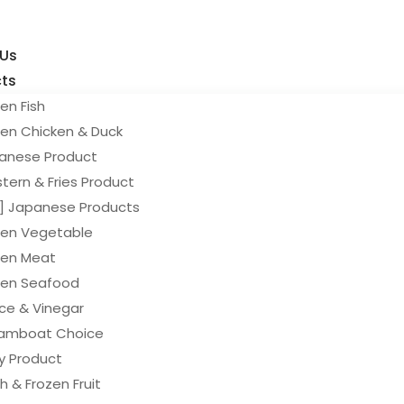
 Us
ts
en Fish
zen Chicken & Duck
anese Product
tern & Fries Product
y] Japanese Products
zen Vegetable
zen Meat
zen Seafood
ce & Vinegar
amboat Choice
ry Product
h & Frozen Fruit