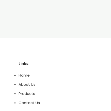
Links
Home
About Us
Products
Contact Us