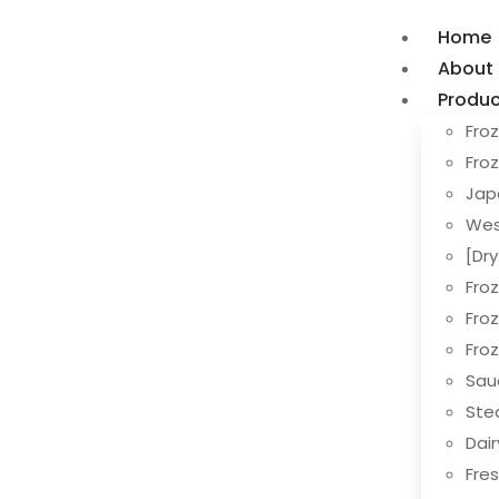
Home
About
Produc
Froz
Fro
Jap
Wes
[Dr
Fro
Fro
Fro
Sau
Ste
Dai
Fres