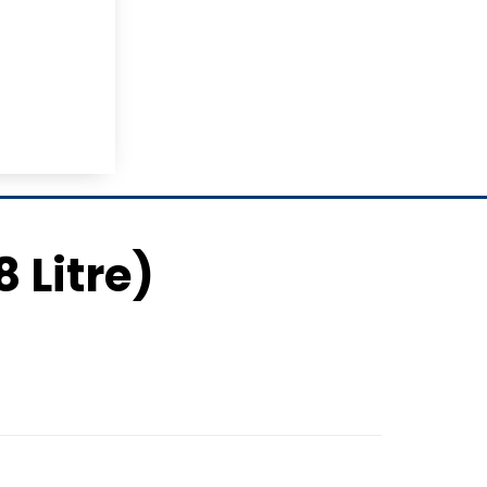
8 Litre)