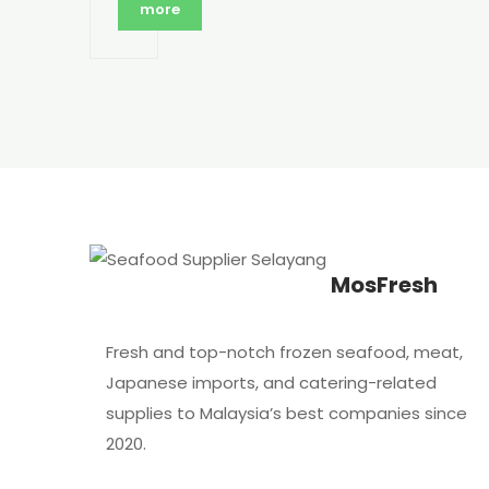
more
MosFresh
Fresh and top-notch frozen seafood, meat,
Japanese imports, and catering-related
supplies to Malaysia’s best companies since
2020.