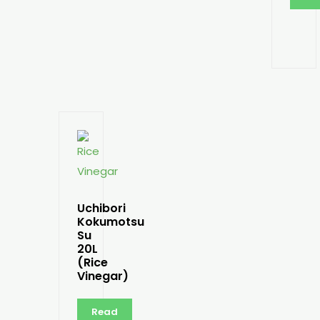
Uchibori
Kokumotsu
Su
20L
(Rice
Vinegar)
Read