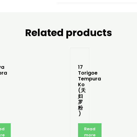
Related products
wa
17
pra
Torigoe
Tempura
Ko
(天
妇
罗
粉
)
ad
Read
re
more