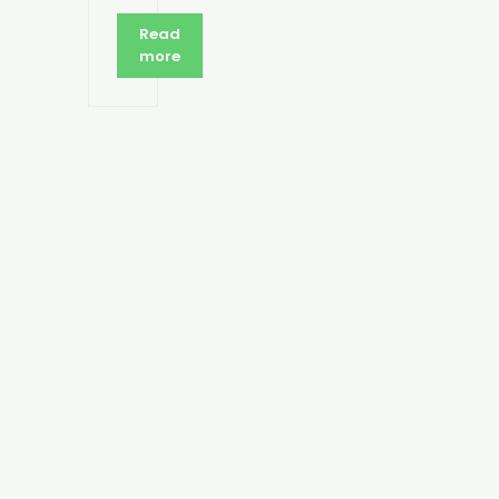
Read
more