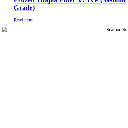
Frozen Tilapia Fillet 5/7 IVP (Sashimi
Grade)
Read more