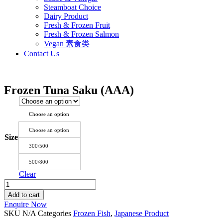
Steamboat Choice
Dairy Product
Fresh & Frozen Fruit
Fresh & Frozen Salmon
Vegan 素食类
Contact Us
Frozen Tuna Saku (AAA)
Choose an option
Choose an option
Size
300/500
500/800
Clear
Frozen
Tuna
Add to cart
Saku
Enquire Now
(AAA)
SKU
N/A
Categories
Frozen Fish
,
Japanese Product
quantity