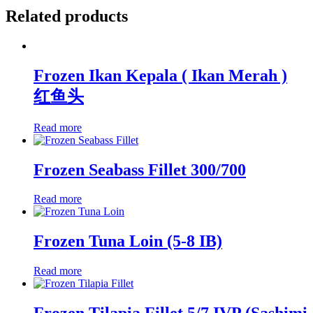
Related products
Frozen Ikan Kepala ( Ikan Merah )
红鱼头
Read more
Frozen Seabass Fillet 300/700
Read more
Frozen Tuna Loin (5-8 IB)
Read more