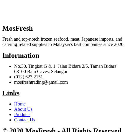
MosFresh
Fresh and top-notch frozen seafood, meat, Japanese imports, and
catering-related supplies to Malaysia’s best companies since 2020.
Information
No.30, Tingkat G & 1, Jalan Bidara 2/5, Taman Bidara,
68100 Batu Caves, Selangor
(012) 623 2151
mosfreshtrading@gmail.com
Links
Home
About Us
Products
Contact Us
© 2020 MosFresh - All Rights Reserved