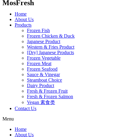
MosFresh
Home
About Us
Products
Frozen Fish
Frozen Chicken & Duck
Japanese Product
Western & Fries Product
[Dry] Japanese Products
Frozen Vegetable
Frozen Meat
Frozen Seafood
Sauce & Vinegar
Steamboat Choice
Dairy Product
Fresh & Frozen Fruit
Fresh & Frozen Salmon
Vegan 素食类
Contact Us
Menu
Home
About Us