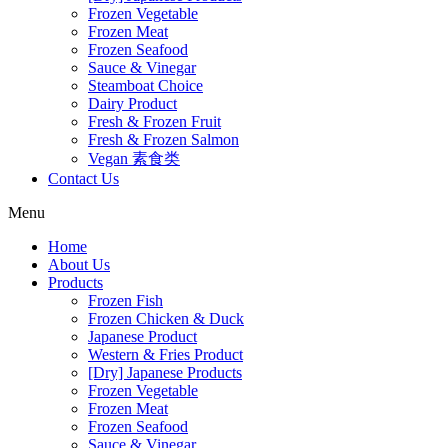
Frozen Vegetable
Frozen Meat
Frozen Seafood
Sauce & Vinegar
Steamboat Choice
Dairy Product
Fresh & Frozen Fruit
Fresh & Frozen Salmon
Vegan 素食类
Contact Us
Menu
Home
About Us
Products
Frozen Fish
Frozen Chicken & Duck
Japanese Product
Western & Fries Product
[Dry] Japanese Products
Frozen Vegetable
Frozen Meat
Frozen Seafood
Sauce & Vinegar