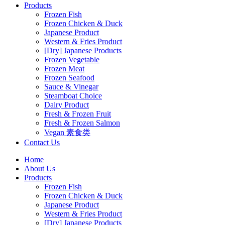
Products
Frozen Fish
Frozen Chicken & Duck
Japanese Product
Western & Fries Product
[Dry] Japanese Products
Frozen Vegetable
Frozen Meat
Frozen Seafood
Sauce & Vinegar
Steamboat Choice
Dairy Product
Fresh & Frozen Fruit
Fresh & Frozen Salmon
Vegan 素食类
Contact Us
Home
About Us
Products
Frozen Fish
Frozen Chicken & Duck
Japanese Product
Western & Fries Product
[Dry] Japanese Products