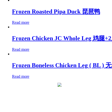
Frozen Roasted Pipa Duck 琵琶鸭
Read more
Frozen Chicken JC Whole Leg 鸡腿+
Read more
Frozen Boneless Chicken Leg ( BL 
Read more