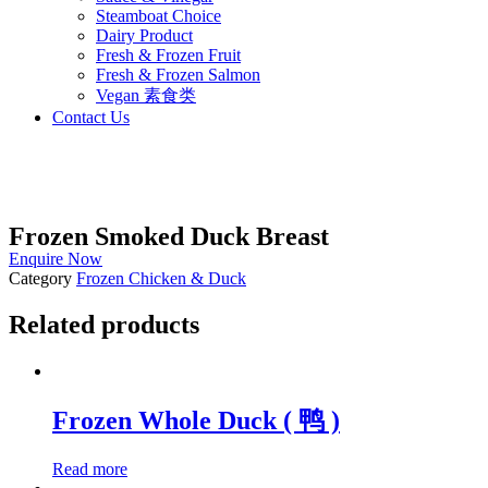
Steamboat Choice
Dairy Product
Fresh & Frozen Fruit
Fresh & Frozen Salmon
Vegan 素食类
Contact Us
Frozen Smoked Duck Breast
Enquire Now
Category
Frozen Chicken & Duck
Related products
Frozen Whole Duck ( 鸭 )
Read more