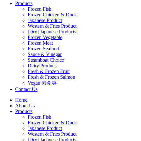
Products
Frozen Fish
Frozen Chicken & Duck
Japanese Product
Western & Fries Product
[Dry] Japanese Products
Frozen Vegetable
Frozen Meat
Frozen Seafood
Sauce & Vinegar
Steamboat Choice
Dairy Product
Fresh & Frozen Fruit
Fresh & Frozen Salmon
Vegan 素食类
Contact Us
Home
About Us
Products
Frozen Fish
Frozen Chicken & Duck
Japanese Product
Western & Fries Product
[Dry] Japanese Products