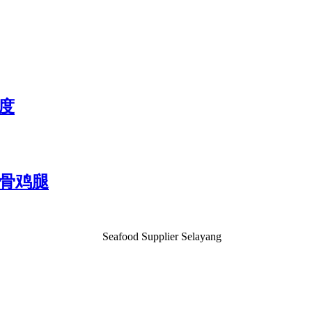
2度
) 无骨鸡腿