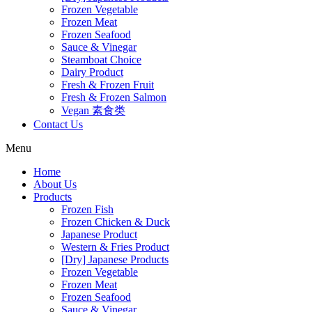
Frozen Vegetable
Frozen Meat
Frozen Seafood
Sauce & Vinegar
Steamboat Choice
Dairy Product
Fresh & Frozen Fruit
Fresh & Frozen Salmon
Vegan 素食类
Contact Us
Menu
Home
About Us
Products
Frozen Fish
Frozen Chicken & Duck
Japanese Product
Western & Fries Product
[Dry] Japanese Products
Frozen Vegetable
Frozen Meat
Frozen Seafood
Sauce & Vinegar