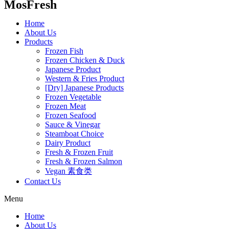
MosFresh
Home
About Us
Products
Frozen Fish
Frozen Chicken & Duck
Japanese Product
Western & Fries Product
[Dry] Japanese Products
Frozen Vegetable
Frozen Meat
Frozen Seafood
Sauce & Vinegar
Steamboat Choice
Dairy Product
Fresh & Frozen Fruit
Fresh & Frozen Salmon
Vegan 素食类
Contact Us
Menu
Home
About Us