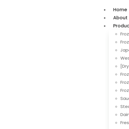
Home
About
Produc
Froz
Fro
Jap
Wes
[Dr
Fro
Fro
Fro
Sau
Ste
Dai
Fres