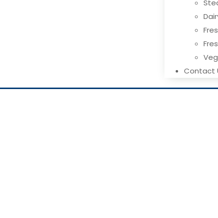
Ste
Dai
Fres
Fre
Ve
Contact 