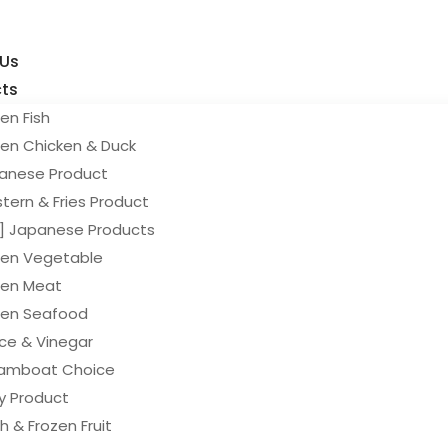
 Us
ts
en Fish
zen Chicken & Duck
anese Product
tern & Fries Product
y] Japanese Products
zen Vegetable
zen Meat
zen Seafood
ce & Vinegar
amboat Choice
ry Product
h & Frozen Fruit