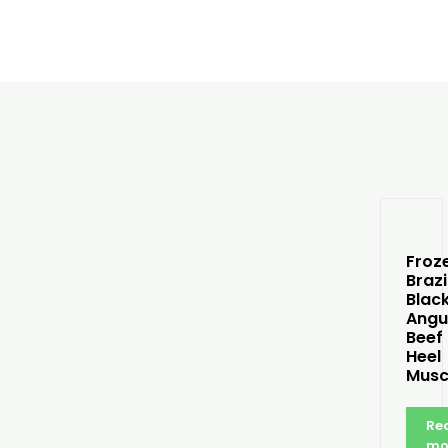
Froz
Brazi
Blac
Angu
Beef
Heel
Musc
Re
mo