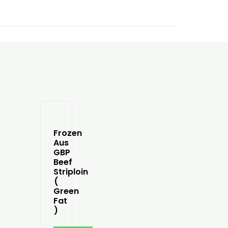
Frozen
Aus
GBP
Beef
Striploin
(
Green
Fat
)