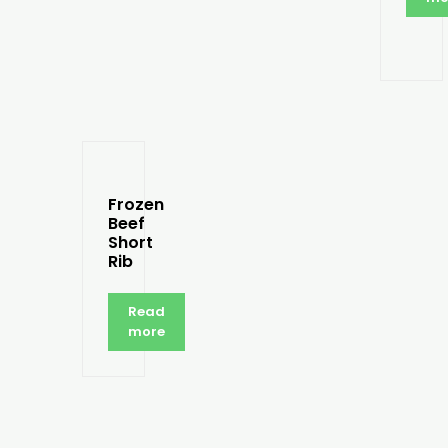
Frozen
Beef
Short
Rib
Read
more