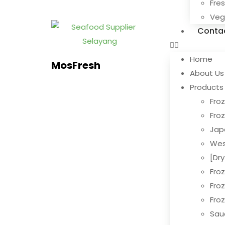
Fre
Ve
Conta
Home
MosFresh
About Us
Products
Froz
Fro
Jap
Wes
[Dr
Fro
Fro
Fro
Sau