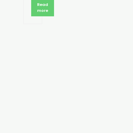
Read
more