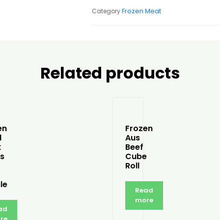
Frozen Meat
Category
Related products
en
Frozen
l
Aus
k
Beef
s
Cube
Roll
le
Read
more
ad
re