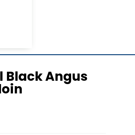
il Black Angus
loin