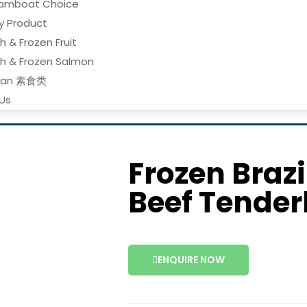
amboat Choice
ry Product
h & Frozen Fruit
sh & Frozen Salmon
gan 素食类
Us
Frozen Braz
Beef Tender
ENQUIRE NOW