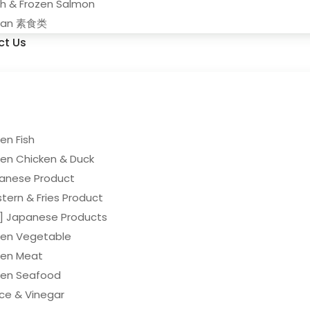
sh & Frozen Salmon
gan 素食类
ct Us
en Fish
zen Chicken & Duck
anese Product
tern & Fries Product
y] Japanese Products
zen Vegetable
zen Meat
zen Seafood
ce & Vinegar