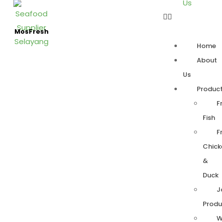
Us
MosFresh
Home
About
Us
Produc
F
Fish
F
Chick
&
Duck
J
Produ
W