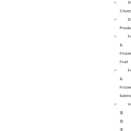
S
Choic
D
Produ
F
&
Froze
Fruit
F
&
Froze
Salm
V
素
食
类