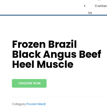
Contac
Us
Frozen Brazil
Black Angus Beef
Heel Muscle
ENQUIRE NOW
Frozen Meat
Category