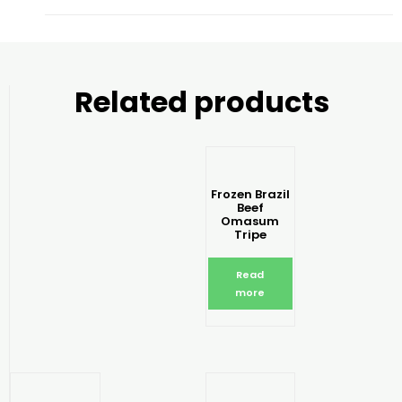
Related products
Frozen Brazil
Beef
Omasum
Tripe
Read
more