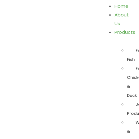
Home
About
Us
Products
F
Fish
F
Chick
&
Duck
J
Produ
W
&