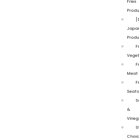
Fries
Produ
[
Japa
Produ
F
Veget
F
Meat
F
Seaf
S
&
Vineg
S
Choic