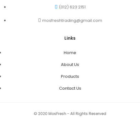
(012) 623 2151
mosfreshtrading@gmail.com
Links
Home
About Us
Products
Contact Us
© 2020 MosFresh - All Rights Reserved