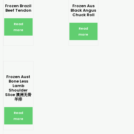
Frozen Brazil
Frozen Aus
Beef Tendon
Black Angus
Chuck Roll
Read
Read
more
more
Frozen Aust
Bone Less
Lamb
Shoulder
Slice 澳洲无骨
羊排
Read
more