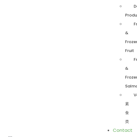
D
Produ
F
&
Froze
Fruit
F
&
Froze
Salm
V
素
食
类
Contact