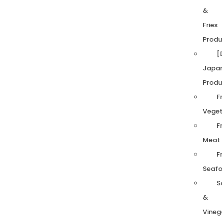
&
Fries
Produ
[
Japa
Produ
F
Veget
F
Meat
F
Seaf
S
&
Vineg