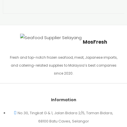
MosFresh
Fresh and top-notch frozen seafood, meat, Japanese imports,
and catering-related supplies to Malaysia’s best companies
since 2020.
Information
No.30, Tingkat G & 1, Jalan Bidara 2/5, Taman Bidara,
68100 Batu Caves, Selangor