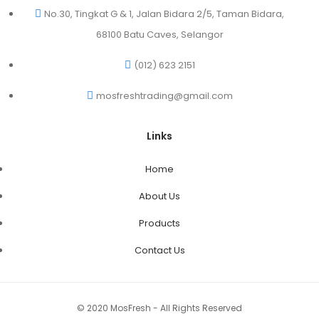
No.30, Tingkat G & 1, Jalan Bidara 2/5, Taman Bidara,
68100 Batu Caves, Selangor
(012) 623 2151
mosfreshtrading@gmail.com
Links
Home
About Us
Products
Contact Us
© 2020 MosFresh - All Rights Reserved