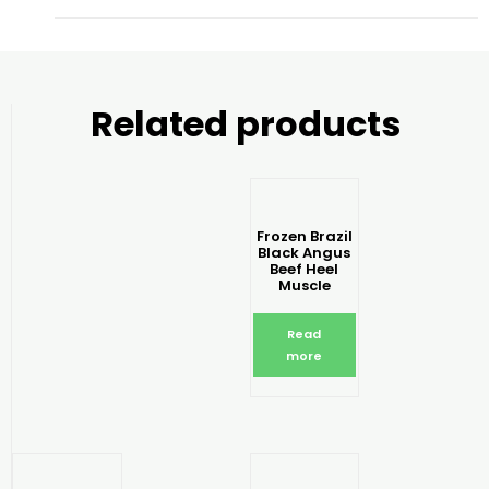
Related products
Frozen Brazil
Black Angus
Beef Heel
Muscle
Read
more