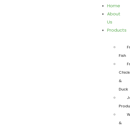
Home
About
Us
Products
F
Fish
F
Chick
&
Duck
J
Produ
W
&