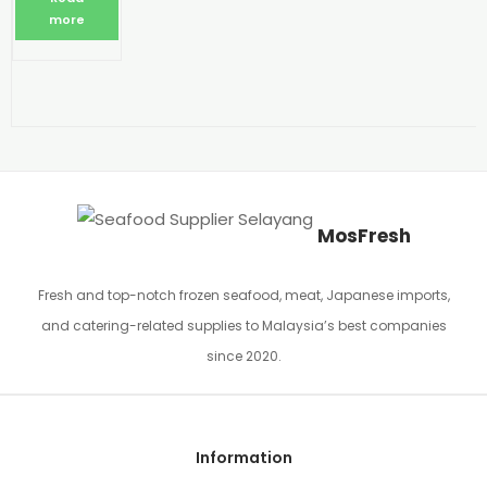
more
MosFresh
Fresh and top-notch frozen seafood, meat, Japanese imports,
and catering-related supplies to Malaysia’s best companies
since 2020.
Information