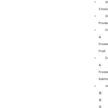
S
Choic
D
Produ
F
&
Froze
Fruit
F
&
Froze
Salm
V
素
食
类