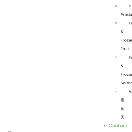
D
Produ
F
&
Froze
Fruit
F
&
Froze
Salm
V
素
食
类
Contact