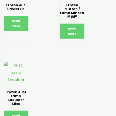
Frozen Aus
Frozen
Brisket Pe
Mutton /
Lamb Minced
羊肉碎
Read
more
Read
more
Frozen Aust
Lamb
Shoulder
Slice
Read