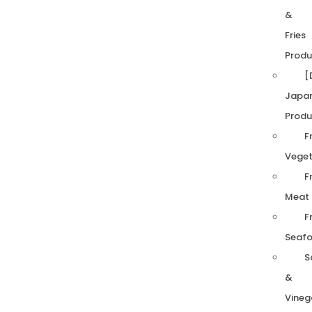
&
Fries
Produ
[
Japa
Produ
F
Veget
F
Meat
F
Seaf
S
&
Vineg