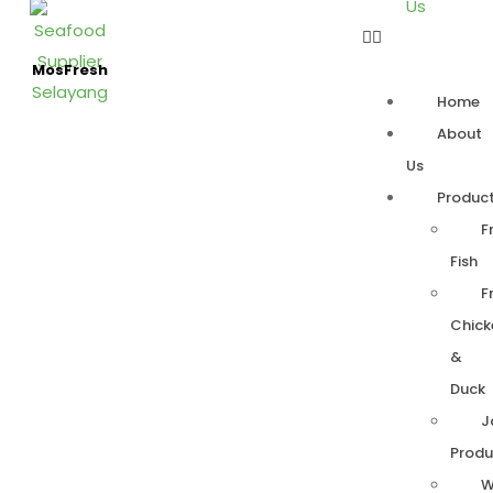
Us
MosFresh
Home
About
Us
Produc
F
Fish
F
Chick
&
Duck
J
Produ
W