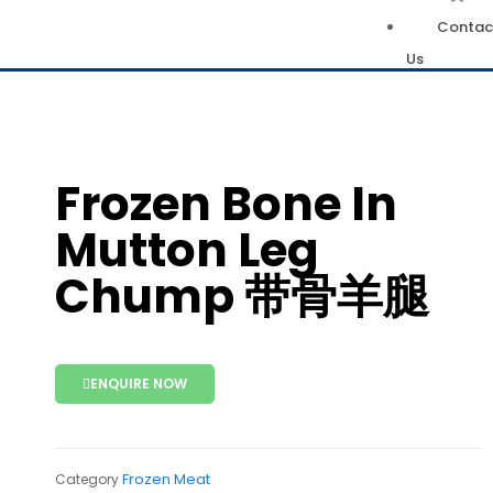
Contac
Us
Frozen Bone In
Mutton Leg
Chump 带骨羊腿
ENQUIRE NOW
Frozen Meat
Category