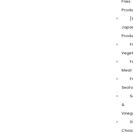
Fries
Produ
[
Japa
Produ
F
Veget
F
Meat
F
Seaf
S
&
Vineg
S
Choic