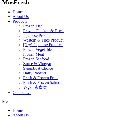
MosFresh
Home
About Us
Products
Frozen Fish
Frozen Chicken & Duck
Japanese Product
Western & Fries Product
[Dry] Japanese Products
Frozen Vegetable
Frozen Meat
Frozen Seafood
Sauce & Vinegar
Steamboat Choice
Dairy Product
Fresh & Frozen Fruit
Fresh & Frozen Salmon
Vegan 素食类
Contact Us
Menu
Home
About Us