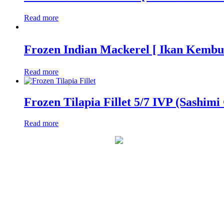
Read more
Frozen Indian Mackerel [ Ikan Kem
Read more
Frozen Tilapia Fillet 5/7 IVP (Sashimi
Read more