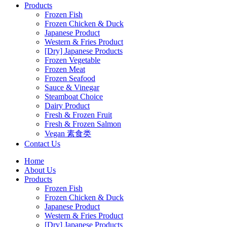
Products
Frozen Fish
Frozen Chicken & Duck
Japanese Product
Western & Fries Product
[Dry] Japanese Products
Frozen Vegetable
Frozen Meat
Frozen Seafood
Sauce & Vinegar
Steamboat Choice
Dairy Product
Fresh & Frozen Fruit
Fresh & Frozen Salmon
Vegan 素食类
Contact Us
Home
About Us
Products
Frozen Fish
Frozen Chicken & Duck
Japanese Product
Western & Fries Product
[Dry] Japanese Products