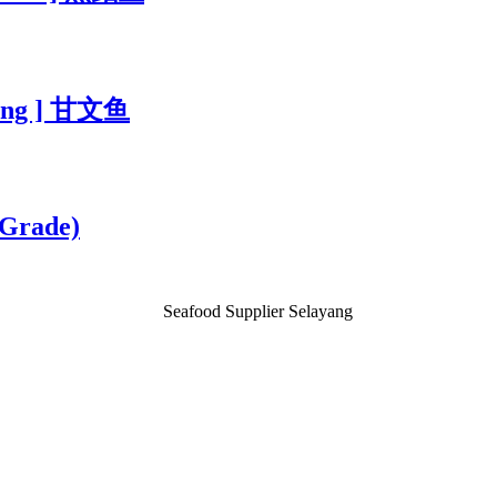
bung ] 甘文鱼
 Grade)