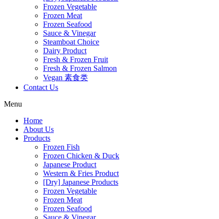
Frozen Vegetable
Frozen Meat
Frozen Seafood
Sauce & Vinegar
Steamboat Choice
Dairy Product
Fresh & Frozen Fruit
Fresh & Frozen Salmon
Vegan 素食类
Contact Us
Menu
Home
About Us
Products
Frozen Fish
Frozen Chicken & Duck
Japanese Product
Western & Fries Product
[Dry] Japanese Products
Frozen Vegetable
Frozen Meat
Frozen Seafood
Sauce & Vinegar