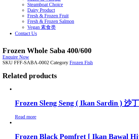
Steamboat Choice
Dairy Product
Fresh & Frozen Fruit
Fresh & Frozen Salmon
Vegan 素食类
Contact Us
Frozen Whole Saba 400/600
Enquire Now
SKU
FFF-SABA-0002
Category
Frozen Fish
Related products
Frozen Sleng Seng ( Ikan Sardin ) 
Read more
Frozen Black Pomfret [ Ikan Bawal