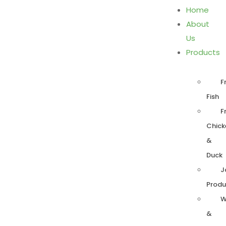
Home
About
Us
Products
F
Fish
F
Chick
&
Duck
J
Produ
W
&