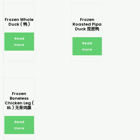
Frozen Whole
Frozen
Duck ( 鸭 )
Roasted Pipa
Duck 琵琶鸭
Read
Read
more
more
Frozen
Boneless
Chicken Leg (
BL ) 无骨鸡腿
Read
more