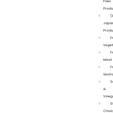
Fries
Produ
[
Japa
Produ
F
Veget
F
Meat
F
Seaf
S
&
Vineg
S
Choic