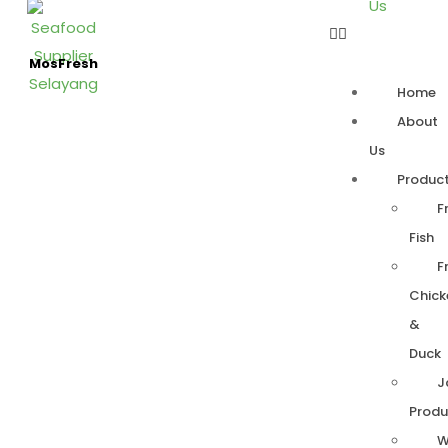
Us
MosFresh
Home
About
Us
Produc
F
Fish
F
Chick
&
Duck
J
Produ
W