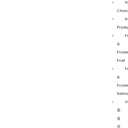
S
Choic
D
Produ
F
&
Froze
Fruit
F
&
Froze
Salm
V
素
食
类