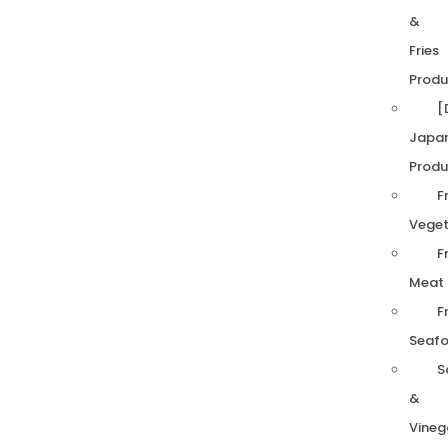
&
Fries
Produ
[
Japa
Produ
F
Veget
F
Meat
F
Seaf
S
&
Vineg