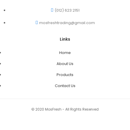
(012) 623 2151
mosfreshtrading@gmail.com
Links
Home
About Us
Products
Contact Us
© 2020 MosFresh - All Rights Reserved