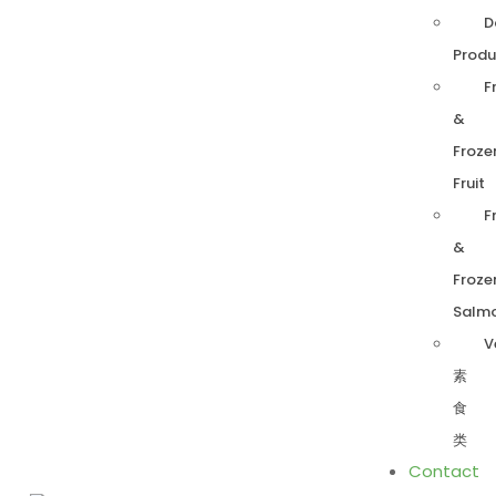
D
Produ
F
&
Froze
Fruit
F
&
Froze
Salm
V
素
食
类
Contact