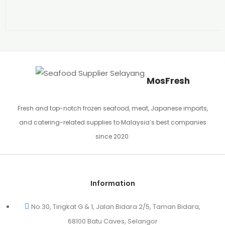
MosFresh
Fresh and top-notch frozen seafood, meat, Japanese imports,
and catering-related supplies to Malaysia’s best companies
since 2020.
Information
No.30, Tingkat G & 1, Jalan Bidara 2/5, Taman Bidara,
68100 Batu Caves, Selangor