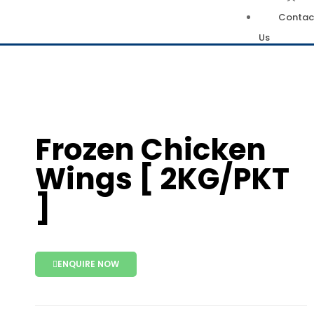
Contac
Us
Frozen Chicken
Wings [ 2KG/PKT
]
ENQUIRE NOW