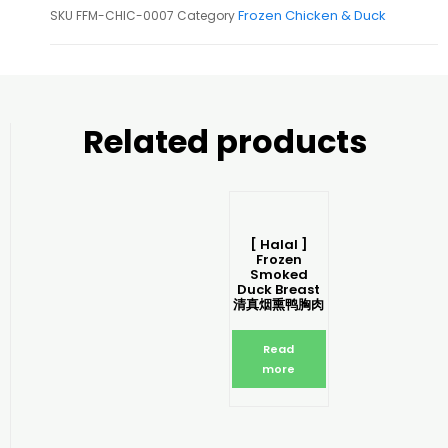
Frozen Chicken & Duck
SKU
FFM-CHIC-0007
Category
Related products
[ Halal ]
Frozen
Smoked
Duck Breast
清真烟熏鸭胸肉
Read
more