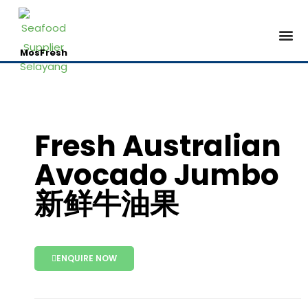
Contact Us
MosFresh
Fresh Australian
Avocado Jumbo
新鲜牛油果
ENQUIRE NOW