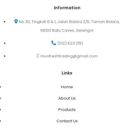
Information
No.30, Tingkat G & 1, Jalan Bidara 2/5, Taman Bidara,
68100 Batu Caves, Selangor
(012) 623 2151
mosfreshtrading@gmail.com
Links
Home
About Us
Products
Contact Us