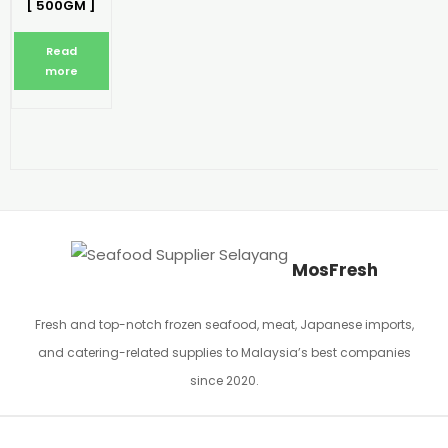
[ 500GM ]
Read
more
MosFresh
Fresh and top-notch frozen seafood, meat, Japanese imports,
and catering-related supplies to Malaysia’s best companies
since 2020.