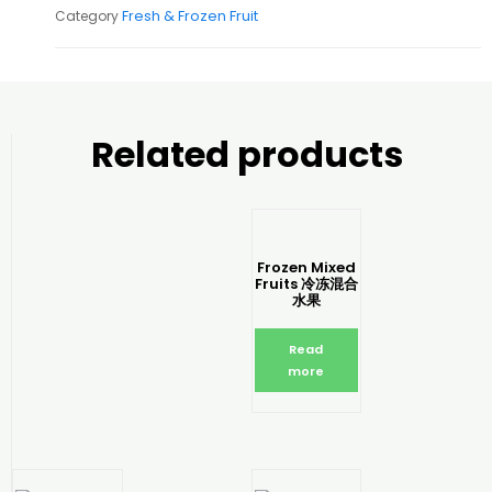
Fresh & Frozen Fruit
Category
Related products
Frozen Mixed
Fruits 冷冻混合
水果
Read
more