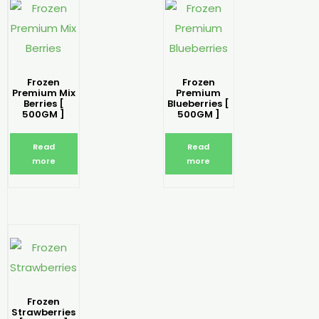
Frozen
Frozen
Premium Mix
Premium
Berries [
Blueberries [
500GM ]
500GM ]
Read
Read
more
more
Frozen
Strawberries